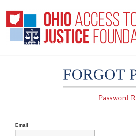
Electronic Remittances
FORGOT 
Password R
Email