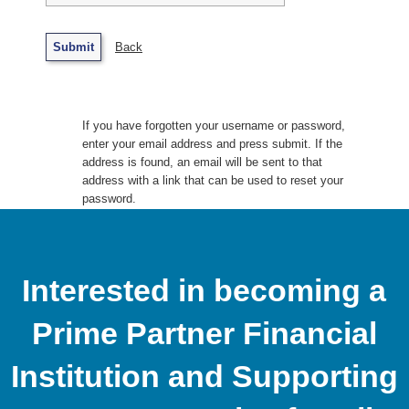
Back
If you have forgotten your username or password,
enter your email address and press submit. If the
address is found, an email will be sent to that
address with a link that can be used to reset your
password.
Interested in becoming a
Prime Partner Financial
Institution and Supporting