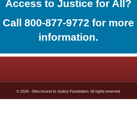
Access to Justice for All?
Call 800-877-9772 for more
information.
© 2026 - Ohio Access to Justice Foundation. All rights reserved